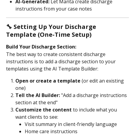
AI-Generated:
 Let Manta create discharge 
instructions from your case notes
🔧 Setting Up Your Discharge 
Template (One-Time Setup)
Build Your Discharge Section:
The best way to create consistent discharge 
instructions is to add a discharge section to your 
templates using the AI Template Builder:
Open or create a template
 (or edit an existing 
one)
Tell the AI Builder:
 "Add a discharge instructions 
section at the end"
Customize the content
 to include what you 
want clients to see:
Visit summary in client-friendly language
Home care instructions