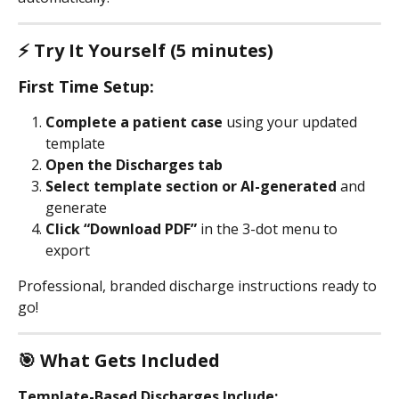
⚡ Try It Yourself (5 minutes)
First Time Setup:
Complete a patient case
 using your updated 
template
Open the Discharges tab
Select template section or AI-generated
 and 
generate
Click “Download PDF” 
in the 3-dot menu to 
export
Professional, branded discharge instructions ready to 
go!
🎯 What Gets Included
Template-Based Discharges Include: