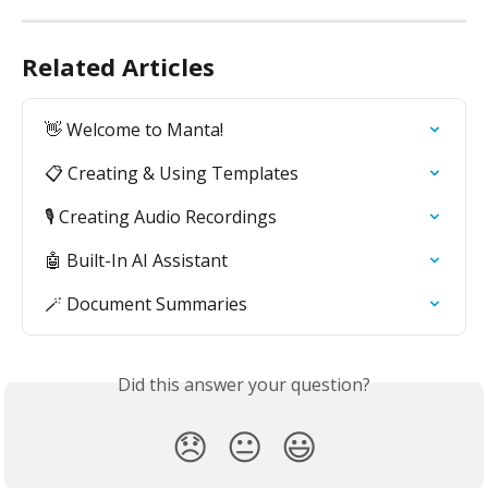
Related Articles
👋 Welcome to Manta!
📋 Creating & Using Templates
🎙️ Creating Audio Recordings
🤖 Built-In AI Assistant
🪄 Document Summaries
Did this answer your question?
😞
😐
😃