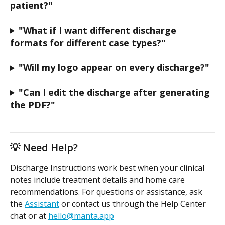
patient?"
"What if I want different discharge 
formats for different case types?"
"Will my logo appear on every discharge?"
"Can I edit the discharge after generating 
the PDF?"
💡 Need Help?
Discharge Instructions work best when your clinical 
notes include treatment details and home care 
recommendations. For questions or assistance, ask 
the 
Assistant
 or contact us through the Help Center 
chat or at 
hello@manta.app