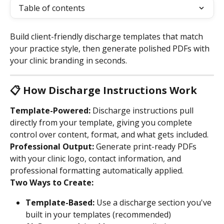
Table of contents
Build client-friendly discharge templates that match 
your practice style, then generate polished PDFs with 
your clinic branding in seconds.
📋 How Discharge Instructions Work
Template-Powered:
 Discharge instructions pull 
directly from your template, giving you complete 
control over content, format, and what gets included.
Professional Output:
 Generate print-ready PDFs 
with your clinic logo, contact information, and 
professional formatting automatically applied.
Two Ways to Create:
Template-Based:
 Use a discharge section you've 
built in your templates (recommended)