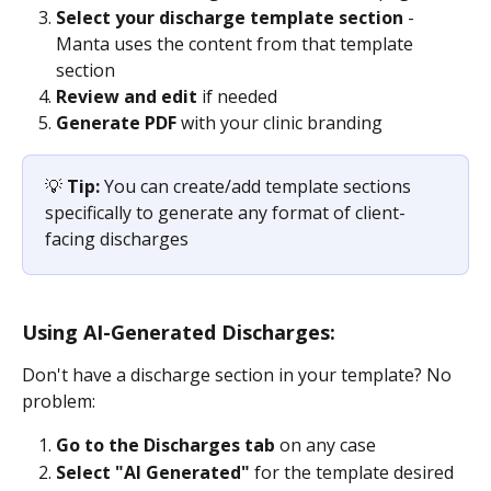
Select your discharge template section
 - 
Manta uses the content from that template 
section
Review and edit
 if needed
Generate PDF
 with your clinic branding
💡 
Tip:
 You can create/add template sections 
specifically to generate any format of client-
facing discharges
Using AI-Generated Discharges:
Don't have a discharge section in your template? No 
problem:
Go to the Discharges tab
 on any case
Select "AI Generated" 
for the template desired