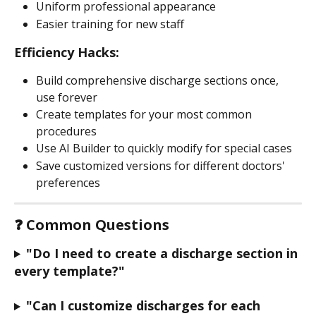
Uniform professional appearance
Easier training for new staff
Efficiency Hacks:
Build comprehensive discharge sections once, 
use forever
Create templates for your most common 
procedures
Use AI Builder to quickly modify for special cases
Save customized versions for different doctors' 
preferences
❓ Common Questions
"Do I need to create a discharge section in 
every template?"
"Can I customize discharges for each 