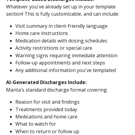
Whatever you've already set up in your template 
section! This is fully customizable, and can include:
Visit summary in client-friendly language
Home care instructions
Medication details with dosing schedules
Activity restrictions or special care
Warning signs requiring immediate attention
Follow-up appointments and next steps
Any additional information you've templated
AI-Generated Discharges Include:
Manta's standard discharge format covering:
Reason for visit and findings
Treatments provided today
Medications and home care
What to watch for
When to return or follow up