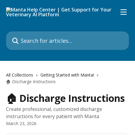
Skip to main content
Search for articles...
All Collections
Getting Started with Manta!
🏠 Discharge Instructions
🏠 Discharge Instructions
Create professional, customized discharge
instructions for every patient with Manta
March 23, 2026