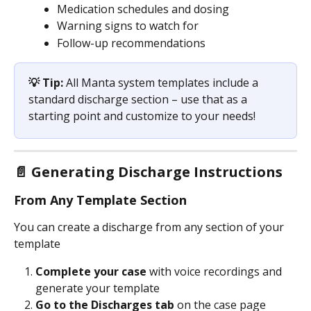
Medication schedules and dosing
Warning signs to watch for
Follow-up recommendations
💡 Tip:
 All Manta system templates include a 
standard discharge section – use that as a 
starting point and customize to your needs!
📄 Generating Discharge Instructions
From Any Template Section
You can create a discharge from any section of your 
template
Complete your case
 with voice recordings and 
generate your template
Go to the Discharges tab
 on the case page