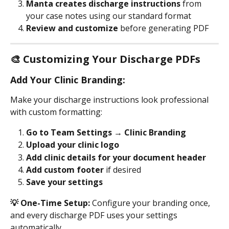
Manta creates discharge instructions
 from 
your case notes using our standard format
Review and customize
 before generating PDF
🎨 Customizing Your Discharge PDFs
Add Your Clinic Branding:
Make your discharge instructions look professional 
with custom formatting:
Go to Team Settings → Clinic Branding
Upload your clinic logo
Add clinic details for your document header
Add custom footer 
if desired
Save your settings
💡 One-Time Setup:
 Configure your branding once, 
and every discharge PDF uses your settings 
automatically.