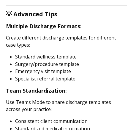
💡 Advanced Tips
Multiple Discharge Formats:
Create different discharge templates for different 
case types:
Standard wellness template
Surgery/procedure template
Emergency visit template
Specialist referral template
Team Standardization:
Use Teams Mode to share discharge templates 
across your practice:
Consistent client communication
Standardized medical information